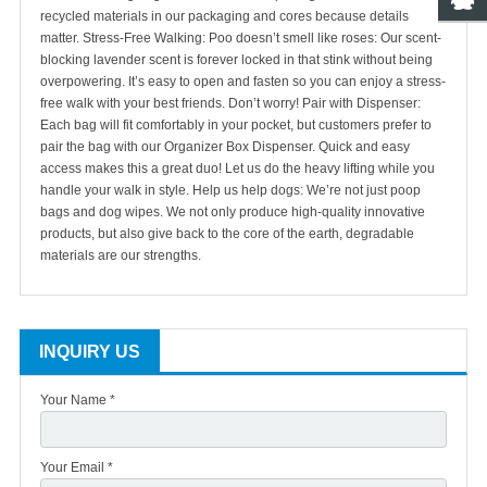
recycled materials in our packaging and cores because details
matter.
Stress-Free Walking: Poo doesn’t smell like roses: Our scent-
blocking lavender scent is forever locked in that stink without being
overpowering. It’s easy to open and fasten so you can enjoy a stress-
free walk with your best friends. Don’t worry!
Pair with Dispenser:
Each bag will fit comfortably in your pocket, but customers prefer to
pair the bag with our Organizer Box Dispenser. Quick and easy
access makes this a great duo! Let us do the heavy lifting while you
handle your walk in style.
Help us help dogs: We’re not just poop
bags and dog wipes. We not only produce high-quality innovative
products, but also give back to the core of the earth, degradable
materials are our strengths.
INQUIRY US
Your Name *
Your Email *