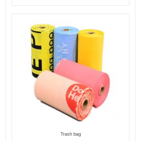
Trash bag