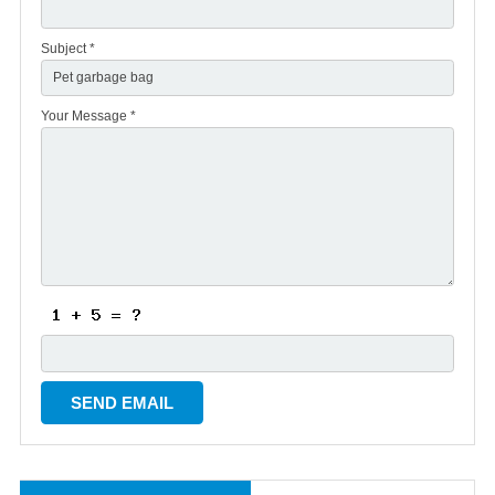
Subject *
Your Message *