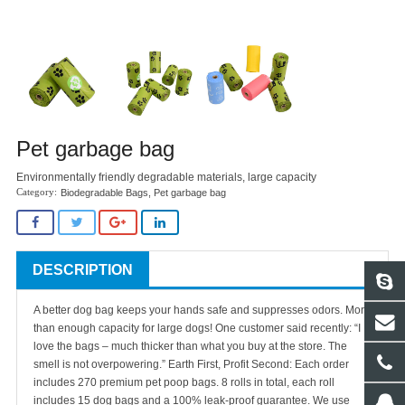
Pet garbage bag
Environmentally friendly degradable materials, large capacity
Biodegradable Bags
,
Pet garbage bag
DESCRIPTION
A better dog bag keeps your hands safe and suppresses odors. More
than enough capacity for large dogs! One customer said recently: “I
love the bags – much thicker than what you buy at the store. The
smell is not overpowering.”
Earth First, Profit Second: Each order
includes 270 premium pet poop bags. 8 rolls in total, each roll
includes 15 dog bags and a 100% leak-proof guarantee. We use