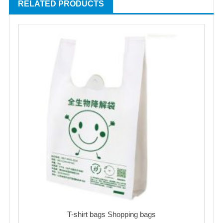
RELATED PRODUCTS
T-shirt bags Shopping bags