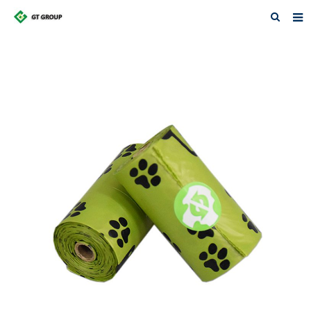
Home
About Us
Products
News
Contact
Feedback
Download
Featured Products