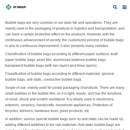
Home
Bubble bags are very common in our daily life and operations. They are
mainly used in the packaging of products in logistics and transportation, and
About Us
can have a certain protective effect on the products. However, with the
continuous advancement of society, the customized process of bubble bags
Products
is also In continuous improvement, it also presents many varieties
Classification of bubble bags according to different paper surfaces: kraft
News
paper bubble bags, pearl film, aluminized platinum bubble bags,
transparent bubble bags (with two layers and three layers)
Contact
Classification of bubble bags according to different materials: general
bubble bags, anti-static, conductive bubble bags.
Feedback
Scope of use: mainly used for postal packaging of products. There are many
Download
small bubbles in the bubble film, so it is light, elastic, and has the functions
of noise, shock and scratch resistance. It is widely used in electronics,
Featured Products
exteriors, ceramics, handicrafts, household appliances, Protection of
bicycles, kitchens, hardware tools, glass products, etc.
In addition, various special bubble bags such as anti-static can be made by
adding different additives to the raw materials. Anti-static bubble bags are