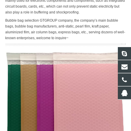
mainly used for electronic components and components, such as integrated
circuit boards, cards, etc., which can not only prevent static electricity but
also play a role in buffering and shockproofing.
Bubble bag selection GTGROUP company, the company’s main bubble
bags, bubble bag manufacturers, anti-static, pearl film, kraft paper,
aluminized film, air column bags, express bags, etc., serving dozens of well-
known enterprises, welcome to inquire~